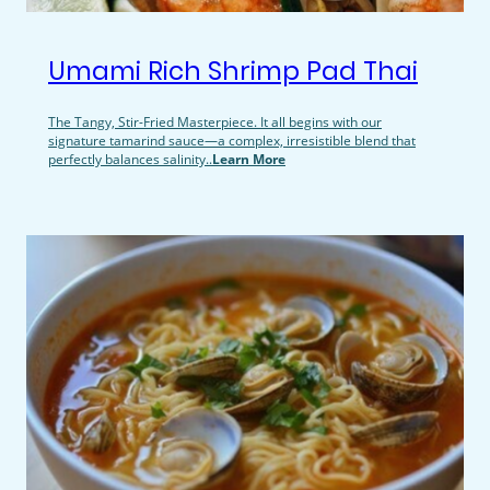
Umami Rich Shrimp Pad Thai
The Tangy, Stir-Fried Masterpiece. It all begins with our
signature tamarind sauce—a complex, irresistible blend that
perfectly balances salinity..
Learn More