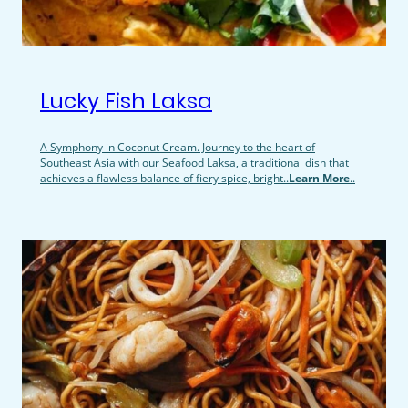
Lucky Fish Laksa
A Symphony in Coconut Cream. Journey to the heart of
Southeast Asia with our Seafood Laksa, a traditional dish that
achieves a flawless balance of fiery spice, bright..
Learn More
..