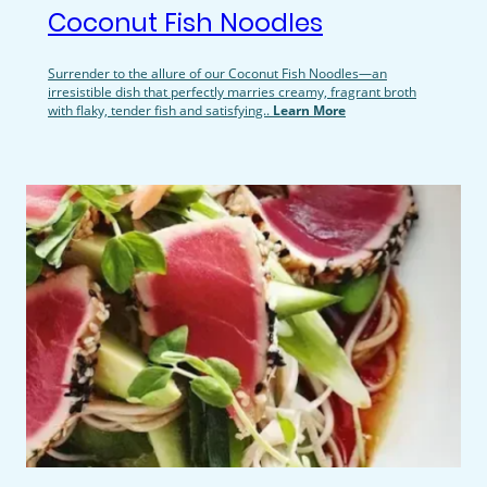
Coconut Fish Noodles
Surrender to the allure of our Coconut Fish Noodles—an
irresistible dish that perfectly marries creamy, fragrant broth
with flaky, tender fish and satisfying..
Learn More