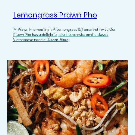
Lemongrass Prawn Pho
🍜 Prawn Pho-nominal : A Lemongrass & Tamarind Twist. Our
Prawn Pho has a delightful, distinctive twist on the classic
Vietnamese noodle ..
Learn More