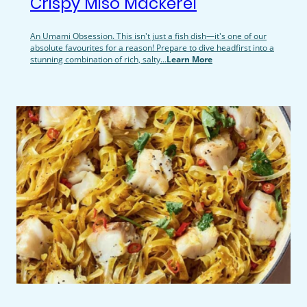
Crispy Miso Mackerel
An Umami Obsession. This isn't just a fish dish—it's one of our
absolute favourites for a reason! Prepare to dive headfirst into a
stunning combination of rich, salty...
Learn More