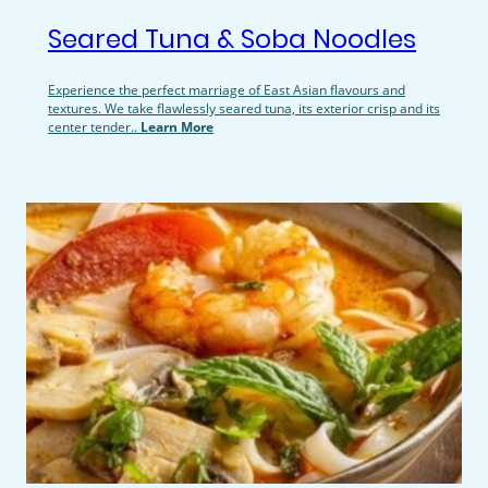
Seared Tuna & Soba Noodles
Experience the perfect marriage of East Asian flavours and
textures. We take flawlessly seared tuna, its exterior crisp and its
center tender..
Learn More