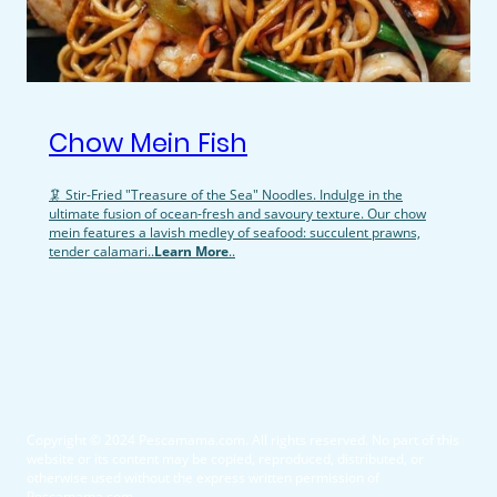
Chow Mein Fish
🦑 Stir-Fried "Treasure of the Sea" Noodles. Indulge in the
ultimate fusion of ocean-fresh and savoury texture. Our chow
mein features a lavish medley of seafood: succulent prawns,
tender calamari..
Learn More
..
Copyright © 2024 Pescamama.com. All rights reserved. No part of this
website or its content may be copied, reproduced, distributed, or
otherwise used without the express written permission of
Pescamama.com