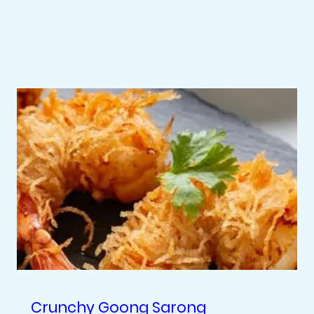
Crunchy Goong Sarong