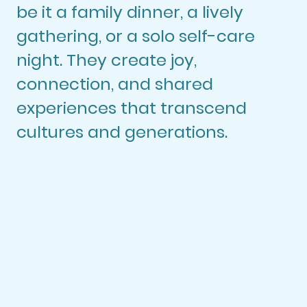
be it a family dinner, a lively
gathering, or a solo self-care
night. They create joy,
connection, and shared
experiences that transcend
cultures and generations.