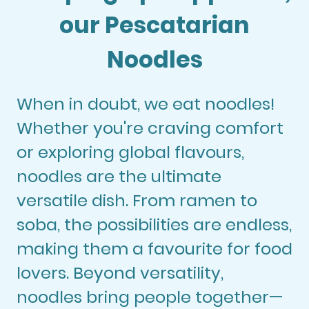
our Pescatarian
Noodles
When in doubt, we eat noodles!
Whether you're craving comfort
or exploring global flavours,
noodles are the ultimate
versatile dish. From ramen to
soba, the possibilities are endless,
making them a favourite for food
lovers. Beyond versatility,
noodles bring people together—