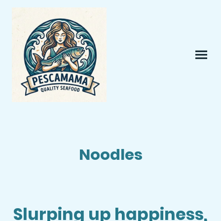
Noodles
Slurping up happiness,