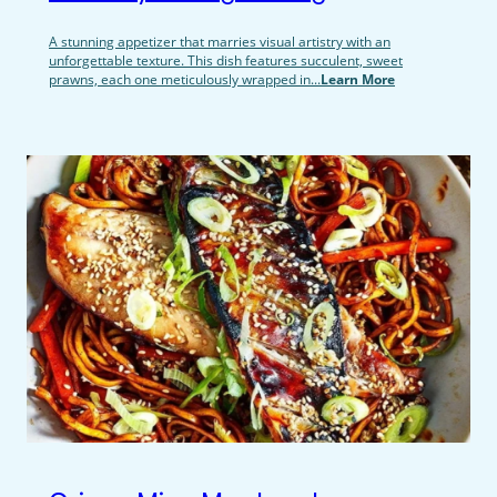
A stunning appetizer that marries visual artistry with an
unforgettable texture. This dish features succulent, sweet
prawns, each one meticulously wrapped in...
Learn More