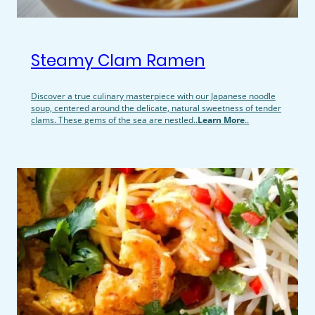
Steamy Clam Ramen
Discover a true culinary masterpiece with our Japanese noodle
soup, centered around the delicate, natural sweetness of tender
clams. These gems of the sea are nestled..
Learn More
..