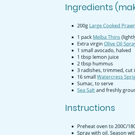
Ingredients (mak
200g
Large Cooked Praw
1 pack
Melba Thins
(light
Extra virgin
Olive Oil Spra
1 small avocado, halved
1 tbsp lemon juice
2 tbsp hummus
3 radishes, trimmed, cut 
16 small
Watercress Spri
Sumac, to serve
Sea Salt
and freshly grou
Instructions
Preheat oven to 200C/180C
Spray with oil. Season wi