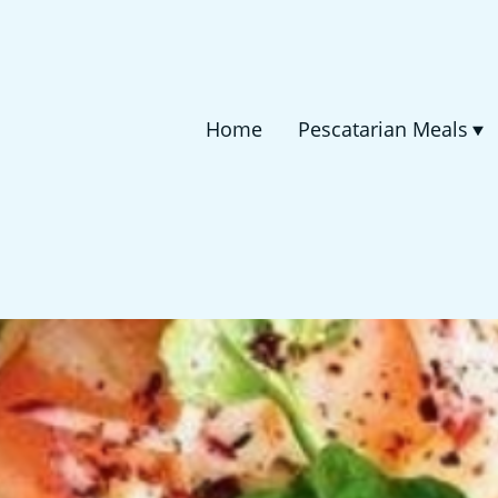
Home
Pescatarian Meals