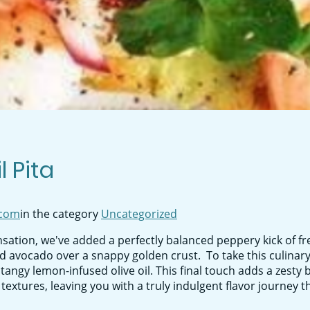
 Pita
com
in the category
Uncategorized
sation, we've added a perfectly balanced peppery kick of fr
 avocado over a snappy golden crust. To take this culinary 
f tangy lemon-infused olive oil. This final touch adds a zesty 
xtures, leaving you with a truly indulgent flavor journey th