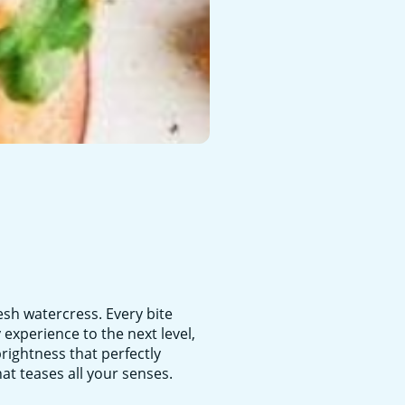
esh watercress. Every bite
experience to the next level,
brightness that perfectly
at teases all your senses.