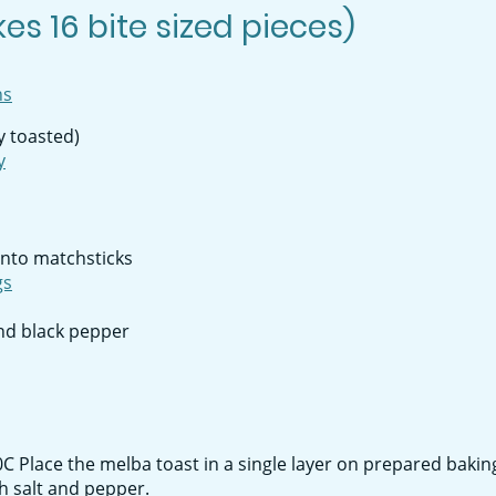
es 16 bite sized pieces)
ns
ly toasted)
y
into matchsticks
gs
nd black pepper
 Place the melba toast in a single layer on prepared baking
th salt and pepper.