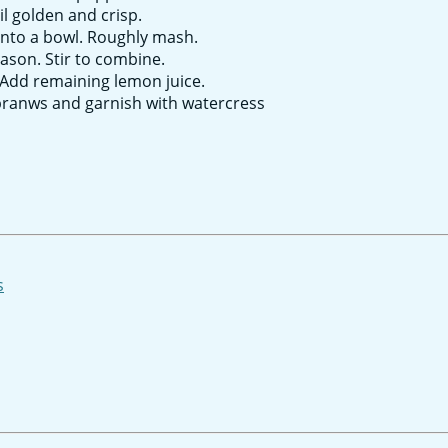
il golden and crisp.
into a bowl. Roughly mash.
ason. Stir to combine.
Add remaining lemon juice.
 pranws and garnish with watercress
s