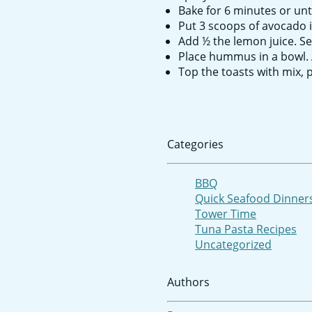
Bake for 6 minutes or unt
Put 3 scoops of avocado 
Add ½ the lemon juice. Se
Place hummus in a bowl. 
Top the toasts with mix,
Categories
BBQ
Quick Seafood Dinner
Tower Time
Tuna Pasta Recipes
Uncategorized
Authors