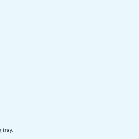
 tray.