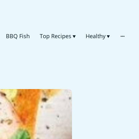
BBQ Fish
Top Recipes
Healthy