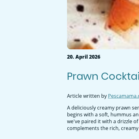
20. April 2026
Prawn Cocktail
Article written by
Pescamama.
A deliciously creamy prawn sen
begins with a soft, hummus and
we've paired it with a drizzle o
complements the rich, creamy te