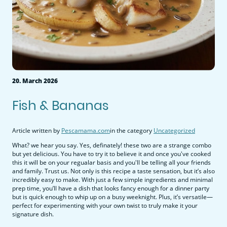
20. March 2026
Fish & Bananas
Article written by
Pescamama.com
in the category
Uncategorized
What? we hear you say. Yes, definately! these two are a strange combo
but yet delicious. You have to try it to believe it and once you've cooked
this it will be on your regualar basis and you'll be telling all your friends
and family. Trust us. Not only is this recipe a taste sensation, but it’s also
incredibly easy to make. With just a few simple ingredients and minimal
prep time, you’ll have a dish that looks fancy enough for a dinner party
but is quick enough to whip up on a busy weeknight. Plus, it’s versatile—
perfect for experimenting with your own twist to truly make it your
signature dish.