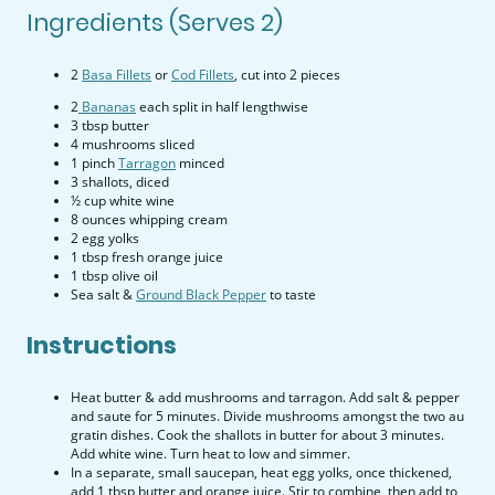
Ingredients (Serves 2)
2
Basa Fillets
or
Cod Fillets
, cut into 2 pieces
2
Bananas
each split in half lengthwise
3 tbsp butter
4 mushrooms sliced
1 pinch
Tarragon
minced
3 shallots, diced
½ cup white wine
8 ounces whipping cream
2 egg yolks
1 tbsp fresh orange juice
1 tbsp olive oil
Sea salt &
Ground Black Pepper
to taste
Instructions
Heat butter & add mushrooms and tarragon. Add salt & pepper
and saute for 5 minutes. Divide mushrooms amongst the two au
gratin dishes. Cook the shallots in butter for about 3 minutes.
Add white wine. Turn heat to low and simmer.
In a separate, small saucepan, heat egg yolks, once thickened,
add 1 tbsp butter and orange juice. Stir to combine, then add to