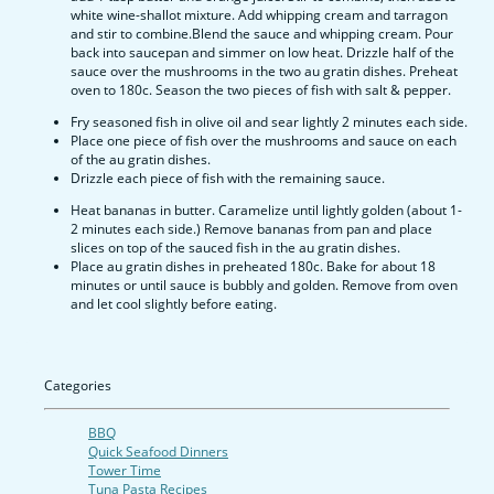
white wine-shallot mixture. Add whipping cream and tarragon
and stir to combine.Blend the sauce and whipping cream. Pour
back into saucepan and simmer on low heat. Drizzle half of the
sauce over the mushrooms in the two au gratin dishes. Preheat
oven to 180c. Season the two pieces of fish with salt & pepper.
Fry seasoned fish in olive oil and sear lightly 2 minutes each side.
Place one piece of fish over the mushrooms and sauce on each
of the au gratin dishes.
Drizzle each piece of fish with the remaining sauce.
Heat bananas in butter. Caramelize until lightly golden (about 1-
2 minutes each side.) Remove bananas from pan and place
slices on top of the sauced fish in the au gratin dishes.
Place au gratin dishes in preheated 180c. Bake for about 18
minutes or until sauce is bubbly and golden. Remove from oven
and let cool slightly before eating.
Categories
BBQ
Quick Seafood Dinners
Tower Time
Tuna Pasta Recipes