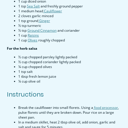
1 cup diced onion
1 tsp
Sea S
alt
and freshly ground pepper
1 medium head
Cauliflower
2 cloves garlic minced
1 tsp ground
Ginger
½ tsp turmeric
½ tsp
Ground Cinnamon
and coriander
1 cup
Raisins
1 cup
Olives
roughly chopped
For the herb salsa
½ cup chopped parsley lightly packed
½ cup chopped coriander lightly packed
¼ cup chopped olives
1 tsp salt
1 tbsp fresh lemon juice
¼ cup olive oil
Instructions
Break the cauliflower into small florets. Using a
food processor
,
pulse florets until they are broken down. Pour rice on a large
sheet pan.
In a medium skillet, heat 2 tbsp olive oil, add onion, garlic and
salt and saute for 5 minutes.