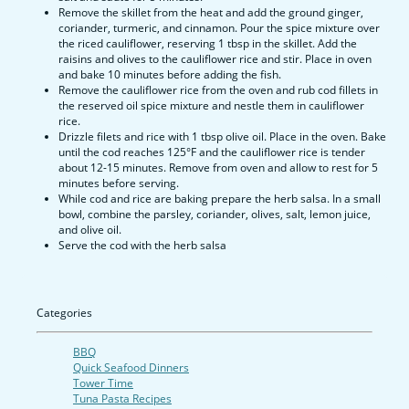
Remove the skillet from the heat and add the ground ginger,
coriander, turmeric, and cinnamon. Pour the spice mixture over
the riced cauliflower, reserving 1 tbsp in the skillet. Add the
raisins and olives to the cauliflower rice and stir. Place in oven
and bake 10 minutes before adding the fish.
Remove the cauliflower rice from the oven and rub cod fillets in
the reserved oil spice mixture and nestle them in cauliflower
rice.
Drizzle filets and rice with 1 tbsp olive oil. Place in the oven. Bake
until the cod reaches 125°F and the cauliflower rice is tender
about 12-15 minutes. Remove from oven and allow to rest for 5
minutes before serving.
While cod and rice are baking prepare the herb salsa. In a small
bowl, combine the parsley, coriander, olives, salt, lemon juice,
and olive oil.
Serve the cod with the herb salsa
Categories
BBQ
Quick Seafood Dinners
Tower Time
Tuna Pasta Recipes