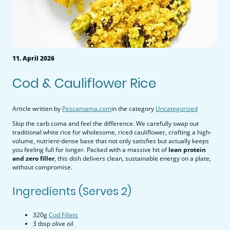
11. April 2026
Cod & Cauliflower Rice
Article written by
Pescamama.com
in the category
Uncategorized
Skip the carb coma and feel the difference. We carefully swap out
traditional white rice for wholesome, riced cauliflower, crafting a high-
volume, nutrient-dense base that not only satisfies but actually keeps
you feeling full for longer. Packed with a massive hit of
lean protein
and zero filler
, this dish delivers clean, sustainable energy on a plate,
without compromise.
Ingredients (Serves 2)
320g
Cod Fillets
3 tbsp olive oil