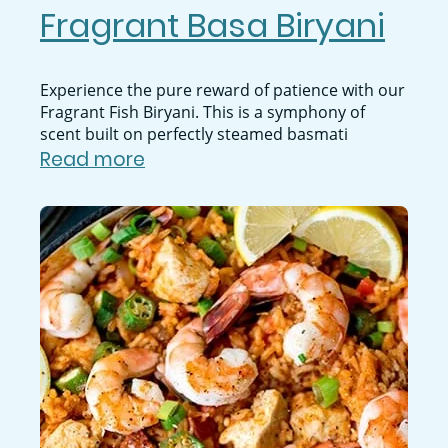
Fragrant Basa Biryani
Experience the pure reward of patience with our
Fragrant Fish Biryani. This is a symphony of
scent built on perfectly steamed basmati
Read more