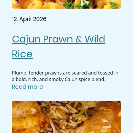
12. April 2026
Cajun Prawn & Wild
Rice
Plump, tender prawns are seared and tossed in
a bold, rich, and smoky Cajun spice blend.
Read more