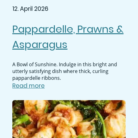
12. April 2026
Pappardelle, Prawns &
Asparagus
A Bowl of Sunshine. Indulge in this bright and
utterly satisfying dish where thick, curling
pappardelle ribbons.
Read more