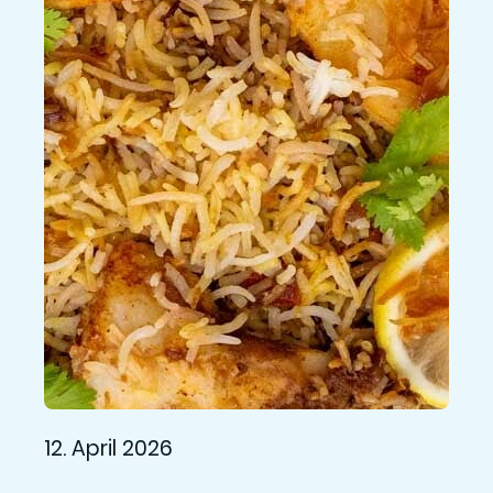
12. April 2026