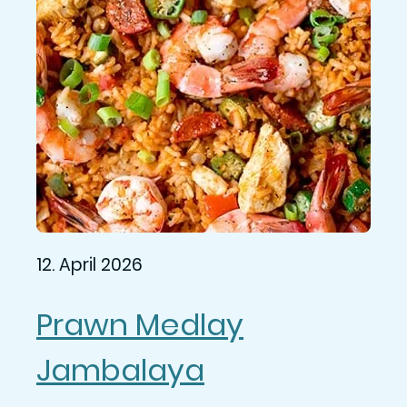
12. April 2026
Prawn Medlay
Jambalaya