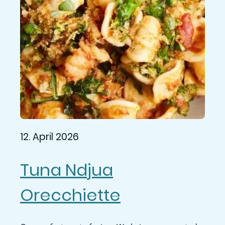
12. April 2026
Tuna Ndjua
Orecchiette