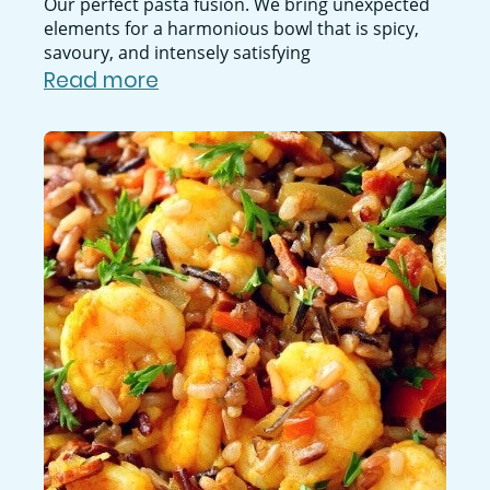
Our perfect pasta fusion. We bring unexpected
elements for a harmonious bowl that is spicy,
savoury, and intensely satisfying
Read more