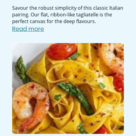
Savour the robust simplicity of this classic Italian
pairing. Our flat, ribbon-like tagliatelle is the
perfect canvas for the deep flavours.
Read more