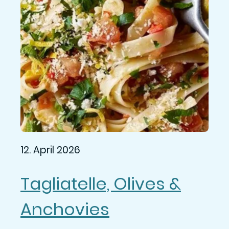
12. April 2026
Tagliatelle, Olives &
Anchovies